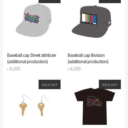
Baseball cap Street attribute
Baseball cap Bivision
(additional production)
(additional production)
6,200
6,200
¥
¥
SOLD OUT
SOLD OUT