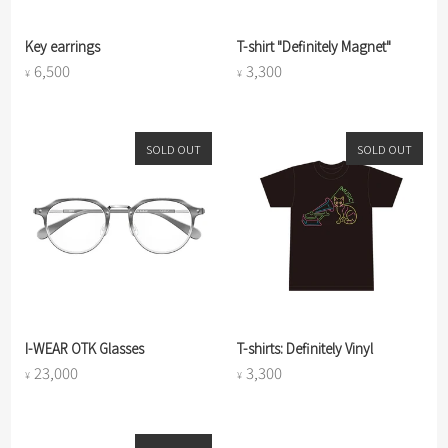
Key earrings
T-shirt "Definitely Magnet"
6,500
3,300
¥
¥
SOLD OUT
SOLD OUT
I-WEAR OTK Glasses
T-shirts: Definitely Vinyl
23,000
3,300
¥
¥