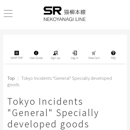
SHOP TOP
User Guide
Sign up
Log in
View Cart
FAQ
Top
/
Tokyo Incidents "General" Specially developed
goods
Tokyo Incidents
"General" Specially
developed goods