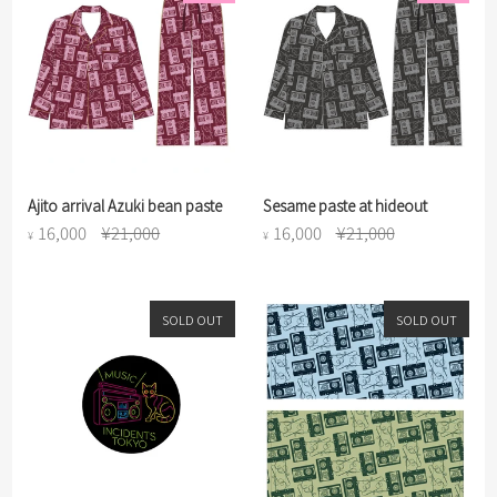
Ajito arrival Azuki bean paste
Sesame paste at hideout
16,000
¥21,000
16,000
¥21,000
¥
¥
SOLD OUT
SOLD OUT