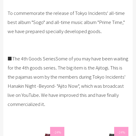
To commemorate the release of Tokyo Incidents' all-time
best album "Sogo" and all-time music album "Prime Time,"
we have prepared specially developed goods.
■The 4th Goods SeriesSome of you may have been waiting
for the 4th goods series. The big item is the Ajitogi. This is
the pajamas worn by the members during Tokyo Incidents'
Hanakin Night -Beyond- "Ajito Now", which was broadcast
live on YouTube. We have improved this and have finally
commercialized it.
-24%
-24%