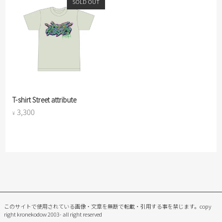
SOLD OUT
T-shirt Street attribute
3,300
¥
このサイトで使用されている画像・文章を無断で転載・引用する事を禁じます。
copy
right kronekodow 2003- all right reserved