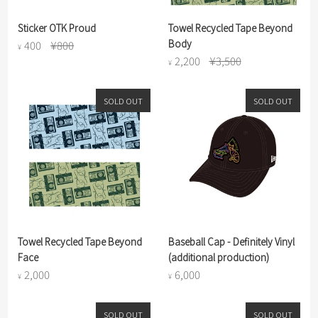
Sticker OTK Proud
Towel Recycled Tape Beyond
Body
400
¥800
¥
2,200
¥3,500
¥
SOLD OUT
SOLD OUT
Towel Recycled Tape Beyond
Baseball Cap - Definitely Vinyl
Face
(additional production)
2,000
6,000
¥
¥
SOLD OUT
SOLD OUT