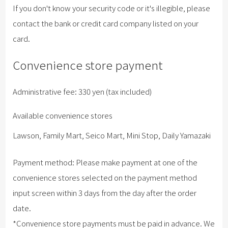
If you don't know your security code or it's illegible, please
contact the bank or credit card company listed on your
card.
Convenience store payment
Administrative fee: 330 yen (tax included)
Available convenience stores
Lawson, Family Mart, Seico Mart, Mini Stop, Daily Yamazaki
Payment method: Please make payment at one of the
convenience stores selected on the payment method
input screen within 3 days from the day after the order
date.
*Convenience store payments must be paid in advance. We