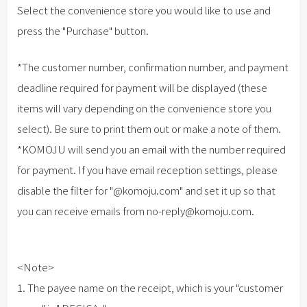
Select the convenience store you would like to use and
press the "Purchase" button.
*The customer number, confirmation number, and payment
deadline required for payment will be displayed (these
items will vary depending on the convenience store you
select). Be sure to print them out or make a note of them.
*KOMOJU will send you an email with the number required
for payment. If you have email reception settings, please
disable the filter for "@komoju.com" and set it up so that
you can receive emails from no-reply@komoju.com.
<Note>
1. The payee name on the receipt, which is your "customer