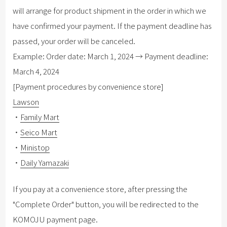
will arrange for product shipment in the order in which we
have confirmed your payment. If the payment deadline has
passed, your order will be canceled.
Example: Order date: March 1, 2024 → Payment deadline:
March 4, 2024
[Payment procedures by convenience store]
Lawson
・
Family Mart
・
Seico Mart
・
Ministop
・
Daily Yamazaki
If you pay at a convenience store, after pressing the
"Complete Order" button, you will be redirected to the
KOMOJU payment page.