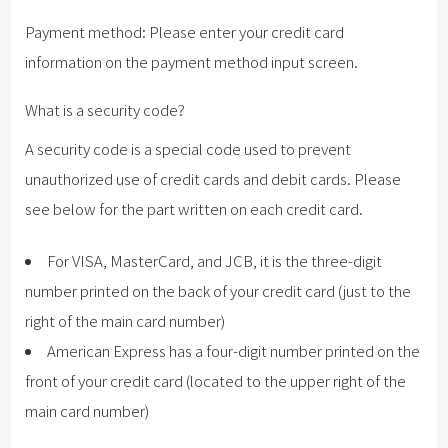
Payment method: Please enter your credit card
information on the payment method input screen.
What is a security code?
A security code is a special code used to prevent
unauthorized use of credit cards and debit cards. Please
see below for the part written on each credit card.
For VISA, MasterCard, and JCB, it is the three-digit
number printed on the back of your credit card (just to the
right of the main card number)
American Express has a four-digit number printed on the
front of your credit card (located to the upper right of the
main card number)