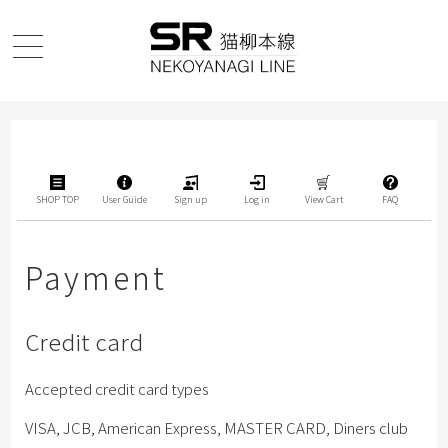
SHOP TOP
User Guide
Sign up
Log in
View Cart
FAQ
Payment
Credit card
Accepted credit card types
VISA, JCB, American Express, MASTER CARD, Diners club