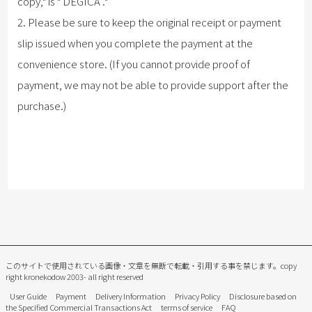
copy," is "
DEGICA
."
2. Please be sure to keep the original receipt or payment
slip issued when you complete the payment at the
convenience store. (If you cannot provide proof of
payment, we may not be able to provide support after the
purchase.)
このサイトで使用されている画像・文章を無断で転載・引用する事を禁じます。
copy
right kronekodow 2003- all right reserved
User Guide
Payment
Delivery Information
Privacy Policy
Disclosure based on
the Specified Commercial Transactions Act
terms of service
FAQ