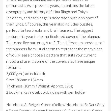
enthusiasts. As in previous years, it contains the latest
discography and history of Shiina Ringo and Tokyo
Incidents, and each page is decorated with a snippet of
their lyrics. Of course, this year also includes puzzles,
perfect for tea breaks and brain teasers. The biggest
feature this year is the multicolored cover of the planner.
There are five patterns, A to E. The different expressions of
the planners from usual seem to represent the many sides
of you. Please choose a pattern that suits your current
mood and use it. Some of the covers also have unique
textures.
3,000 yen (tax included)
Size: 186mm x 134mm
Thickness: 10mm / Weight: Approx. 195g
2 bookmarks / notebook binding with pen holder
Notebook A: Beige x Green x Yellow Notebook B: Dark Gray
x Deep Green x Maroon Notebook C: Black x Navy x Green