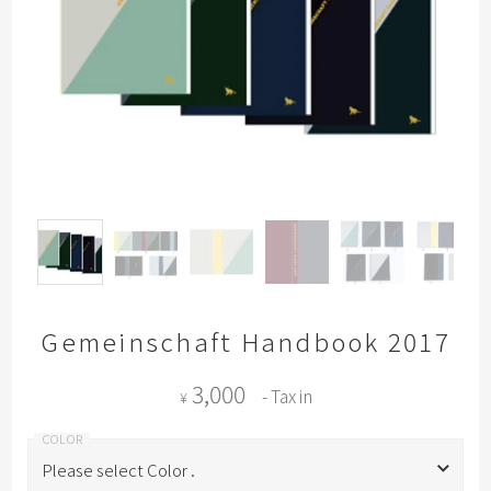
Gemeinschaft Handbook 2017
3,000
- Tax in
¥
Please select Color .