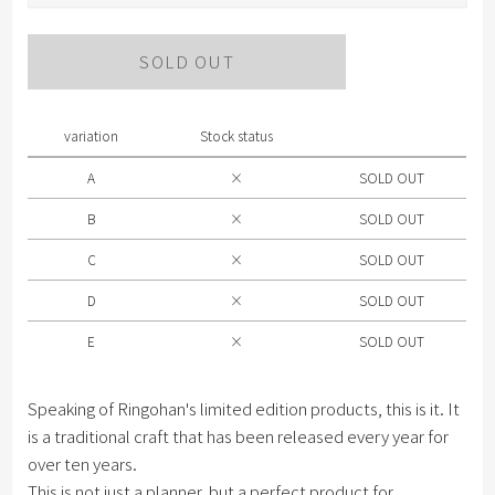
Please select Color .
SOLD OUT
A
B
variation
Stock status
C
A
×
SOLD OUT
D
B
×
SOLD OUT
E
C
×
SOLD OUT
D
×
SOLD OUT
E
×
SOLD OUT
Speaking of Ringohan's limited edition products, this is it. It
is a traditional craft that has been released every year for
over ten years.
This is not just a planner, but a perfect product for