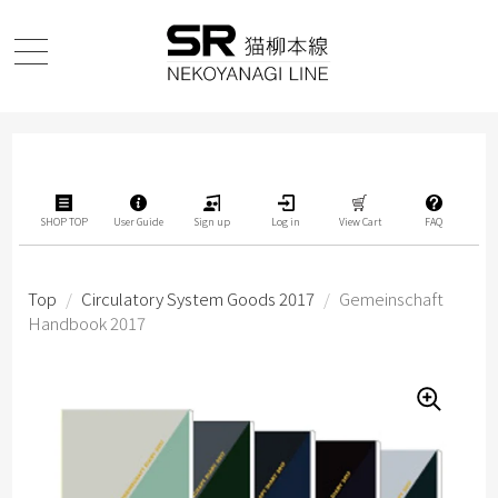
SHOP TOP
User Guide
Sign up
Log in
View Cart
FAQ
Top
/
Circulatory System Goods 2017
/
Gemeinschaft
Handbook 2017