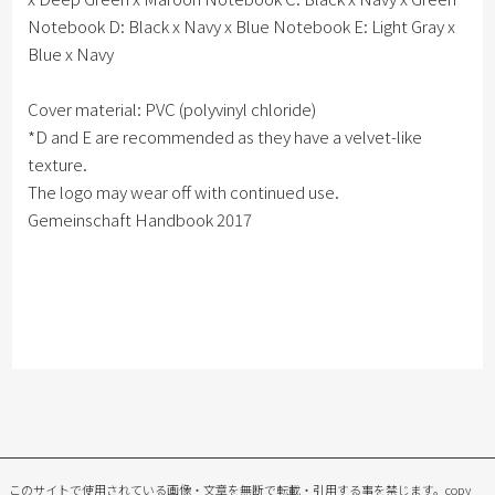
Notebook D: Black x Navy x Blue Notebook E: Light Gray x
Blue x Navy
Cover material: PVC (polyvinyl chloride)
*D and E are recommended as they have a velvet-like
texture.
The logo may wear off with continued use.
Gemeinschaft Handbook 2017
このサイトで使用されている画像・文章を無断で転載・引用する事を禁じます。
copy