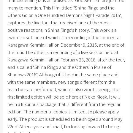
that discerning fans all praised as "God Set List" are just too
many to mention. This film, titled "Shiina Ringo and the
Others Go on a One Hundred Demons Night Parade 2015",
captures the live tour that received one of the most
positive reactions in Shiina Ringo's history. This work is a
two-disc set, one of which is a recording of the concert at
Kanagawa Kenmin Hall on December 9, 2015, at the end of
the tour. The other is a recording of a live session held at
Kanagawa Kenmin Hall on February 23, 2016, after the tour,
and is called "Shiina Ringo and the Others in Praise of
Shadows 2016". Although it is held in the same place and
with the same members, new songs different from the
main tour are performed, which is also worth seeing. The
first limited edition will be sold here at Neko Kiosk. It will
be in a luxurious package that is different from the regular
edition. The number of copies is limited, so please apply
early. The product is scheduled to be shipped around May
22nd. After a year and a half, I'm looking forward to being