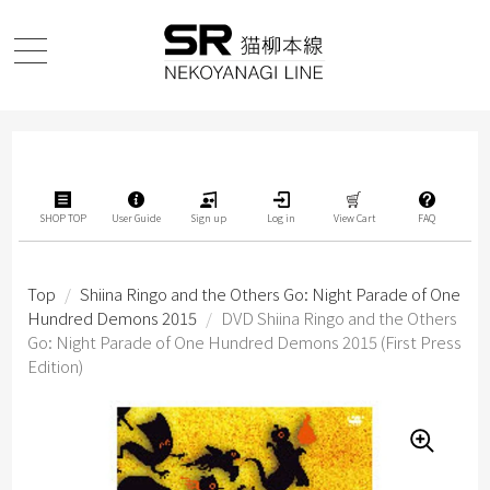
SHOP TOP
User Guide
Sign up
Log in
View Cart
FAQ
Top
/
Shiina Ringo and the Others Go: Night Parade of One
Hundred Demons 2015
/
DVD Shiina Ringo and the Others
Go: Night Parade of One Hundred Demons 2015 (First Press
Edition)