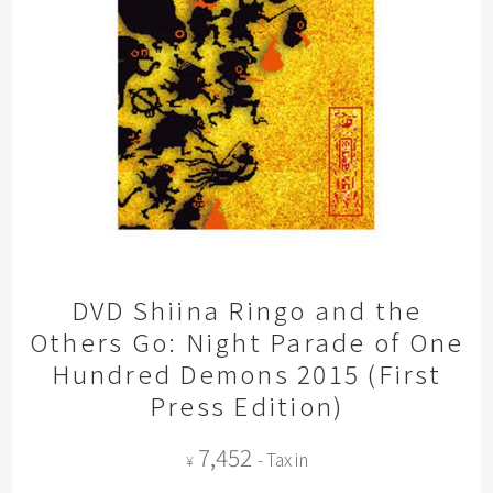
DVD Shiina Ringo and the
Others Go: Night Parade of One
Hundred Demons 2015 (First
Press Edition)
7,452
- Tax in
¥