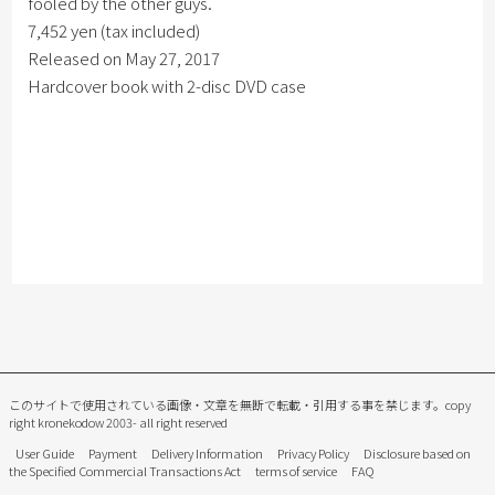
fooled by the other guys.
7,452 yen (tax included)
Released on May 27, 2017
Hardcover book with 2-disc DVD case
このサイトで使用されている画像・文章を無断で転載・引用する事を禁じます。
copy
right kronekodow 2003- all right reserved
User Guide
Payment
Delivery Information
Privacy Policy
Disclosure based on
the Specified Commercial Transactions Act
terms of service
FAQ