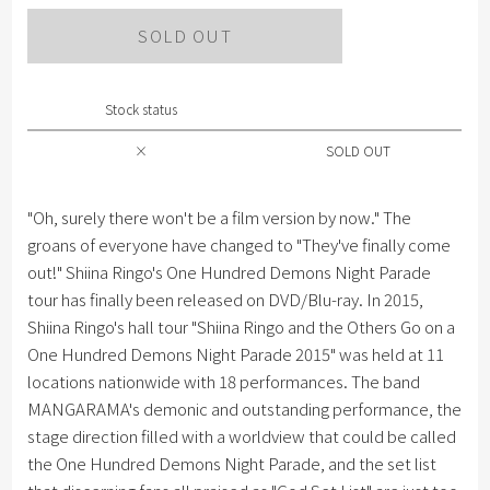
SOLD OUT
Stock status
×
SOLD OUT
"Oh, surely there won't be a film version by now." The
groans of everyone have changed to "They've finally come
out!" Shiina Ringo's One Hundred Demons Night Parade
tour has finally been released on DVD/Blu-ray. In 2015,
Shiina Ringo's hall tour "Shiina Ringo and the Others Go on a
One Hundred Demons Night Parade 2015" was held at 11
locations nationwide with 18 performances. The band
MANGARAMA's demonic and outstanding performance, the
stage direction filled with a worldview that could be called
the One Hundred Demons Night Parade, and the set list