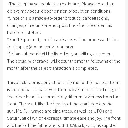
*The shipping schedule is an estimate. Please note that
delays may occur depending on production conditions.
*Since this is a made-to-order product, cancellations,
changes, or returns are not possible after the order has
been completed.
*For this product, credit card sales will be processed prior
to shipping (around early February).
*"e-fanclub.com" will be listed on your billing statement.
The actual withdrawal will occur the month following or the
month after the sales transaction is completed.
This black haori is perfect for this kimono. The base pattern
is a crepe with a paisley pattern woven into it. The lining, on
the other hand, is a completely different vividness from the
front. The scarf, like the beauty of the scarf, depicts the
sun, Mt. Fuji, waves and pine trees, as well as UFOs and
Saturn, all of which express ultimate ease and joy. The front
and back of the fabric are both 100% silk, which is supple,