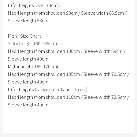
L (for heights 163-170cm):
Haori length (from shoulder) 98cm / Sleeve width 68.5cm /
Sleeve length 53cm
Men - Size Chart
S (for height 160-165cm):
Haori length (from shoulder) 100cm / Sleeve width 69cm /
Sleeve length 49cm
M (for height 165-170cm):
Haori length (from shoulder) 105cm / Sleeve width 70.5cm /
Sleeve length 49cm
L (for heights between 170 and 175 cm):
Haori length (from shoulder) 110cm / Sleeve width 72.5cm /
Sleeve length 49cm