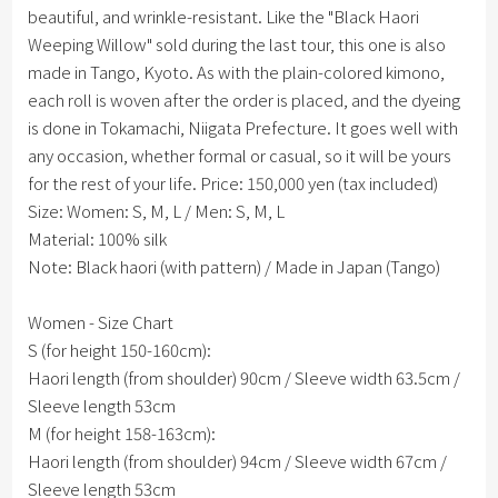
beautiful, and wrinkle-resistant. Like the "Black Haori
Weeping Willow" sold during the last tour, this one is also
made in Tango, Kyoto. As with the plain-colored kimono,
each roll is woven after the order is placed, and the dyeing
is done in Tokamachi, Niigata Prefecture. It goes well with
any occasion, whether formal or casual, so it will be yours
for the rest of your life.
Price: 150,000 yen (tax included)
Size: Women: S, M, L / Men: S, M, L
Material: 100% silk
Note: Black haori (with pattern) / Made in Japan (Tango)
Women - Size Chart
S (for height 150-160cm):
Haori length (from shoulder) 90cm / Sleeve width 63.5cm /
Sleeve length 53cm
M (for height 158-163cm):
Haori length (from shoulder) 94cm / Sleeve width 67cm /
Sleeve length 53cm