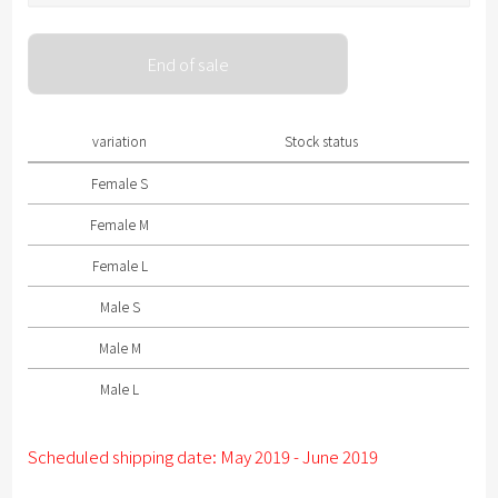
Please select size .
End of sale
Female S
Female M
variation
Stock status
Female L
Female S
Male S
Female M
Male M
Female L
Male L
Male S
Male M
Male L
Scheduled shipping date: May 2019 - June 2019