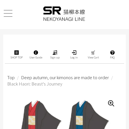
SHOP TOP
User Guide
Sign up
Log in
View Cart
FAQ
Top
/
Deep autumn, our kimonos are made to order
/
Black Haori: Beast's Journey