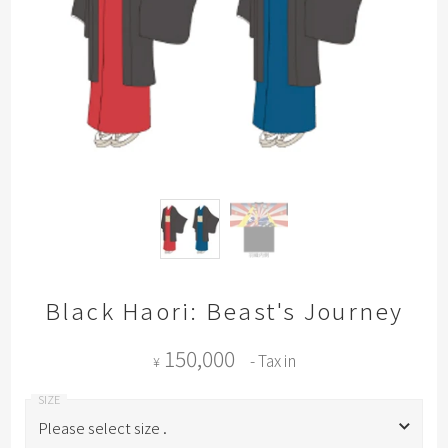
Black Haori: Beast's Journey
150,000
- Tax in
¥
Please select size .