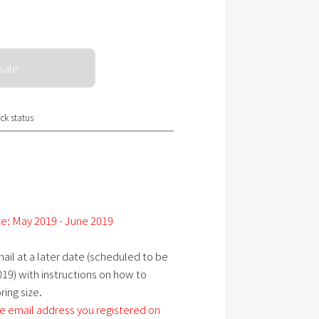
sale
ck status
e: May 2019 - June 2019
ail at a later date (scheduled to be
19) with instructions on how to
ing size.
e email address you registered on