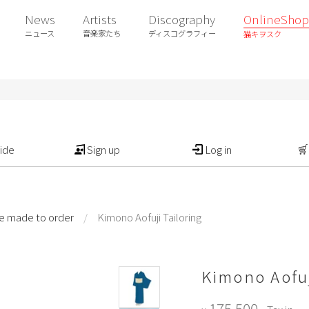
News
Artists
Discography
OnlineShop
ニュース
音楽家たち
ディスコグラフィー
猫キヲスク
ide
Sign up
Log in
e made to order
/
Kimono Aofuji Tailoring
Kimono Aofuj
175,500