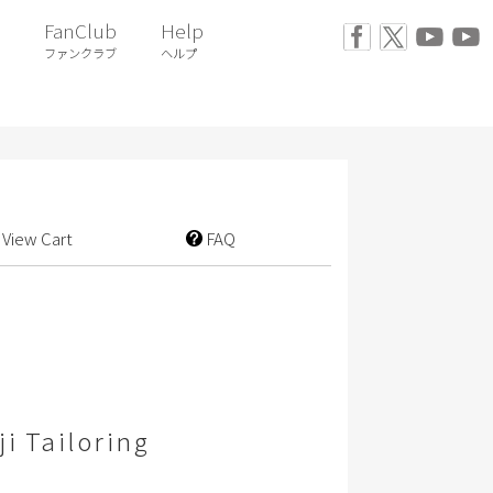
FanClub
Help
ファンクラブ
ヘルプ
View Cart
FAQ
i Tailoring