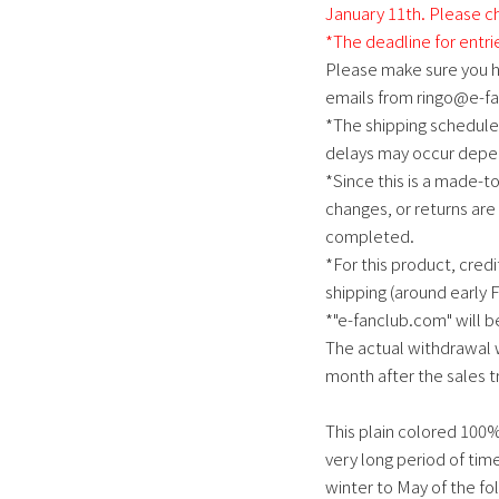
January 11th. Please ch
*The deadline for entri
Please make sure you h
emails from ringo@e-f
*The shipping schedule 
delays may occur depen
*Since this is a made-t
changes, or returns are
completed.
*For this product, credi
shipping (around early 
*"e-fanclub.com" will be
The actual withdrawal w
month after the sales t
This plain colored 100%
very long period of tim
winter to May of the fol