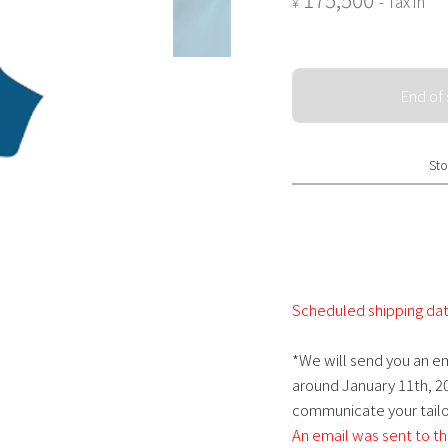
- Tax in
¥
End of 
Sto
Scheduled shipping dat
*We will send you an em
around January 11th, 20
communicate your tailor
An email was sent to th