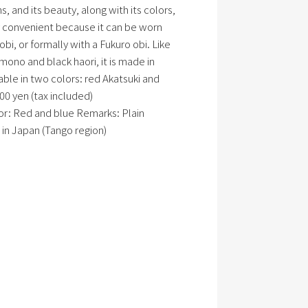
, and its beauty, along with its colors,
ery convenient because it can be worn
bi, or formally with a Fukuro obi. Like
ono and black haori, it is made in
lable in two colors: red Akatsuki and
00 yen (tax included)
olor: Red and blue Remarks: Plain
in Japan (Tango region)