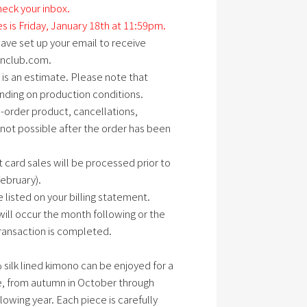
eck your inbox.
es is Friday, January 18th at 11:59pm.
ave set up your email to receive
anclub.com.
is an estimate. Please note that
ding on production conditions.
o-order product, cancellations,
 not possible after the order has been
t card sales will be processed prior to
February).
 listed on your billing statement.
ill occur the month following or the
ransaction is completed.
 silk lined kimono can be enjoyed for a
e, from autumn in October through
lowing year. Each piece is carefully