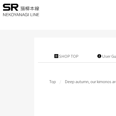
SHOP TOP
User Gu
Top
/
Deep autumn, our kimonos ar