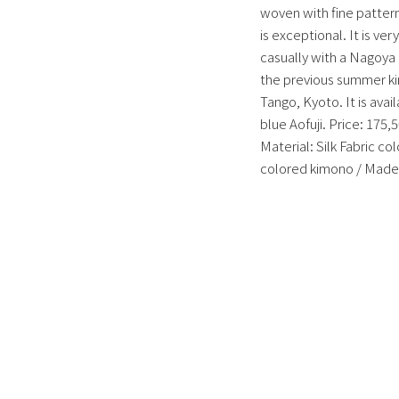
woven with fine patterns
is exceptional. It is v
casually with a Nagoya o
the previous summer kim
Tango, Kyoto. It is avai
blue Aofuji.
Price: 175,5
Material: Silk Fabric c
colored kimono / Made 