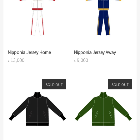
Nipponia Jersey Home
Nipponia Jersey Away
13,000
9,000
¥
¥
SOLD OUT
SOLD OUT