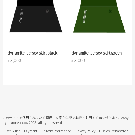
dynamite! Jersey skirt black
dynamite! Jersey skirt green
3,000
3,000
¥
¥
このサイトで使用されている画像・文章を無断で転載・引用する事を禁じます。
copy
right kronekodow 2003- all right reserved
User Guide
Payment
Delivery Information
Privacy Policy
Disclosure based on