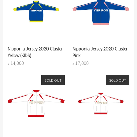
Nipponia Jersey 2O2O Cluster
Nipponia Jersey 2O2O Cluster
Yellow (KIDS)
Pink
14,000
17,000
¥
¥
SOLD OUT
SOLD OUT