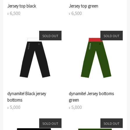
Jersey top black
Jersey top green
6,500
6,500
¥
¥
SOLD OUT
SOLD OUT
dynamite! Black jersey
dynamite! Jersey bottoms
bottoms
green
5,000
5,000
¥
¥
SOLD OUT
SOLD OUT