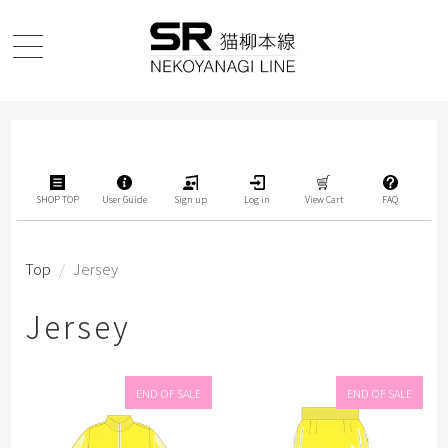
SHOP TOP
User Guide
Sign up
Log in
View Cart
FAQ
Top
/
Jersey
Jersey
END OF SALE
END OF SALE