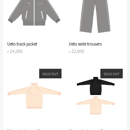
Ueto track jacket
Ueto wide trousers
24,000
22,000
¥
¥
SOLD OUT
SOLD OUT