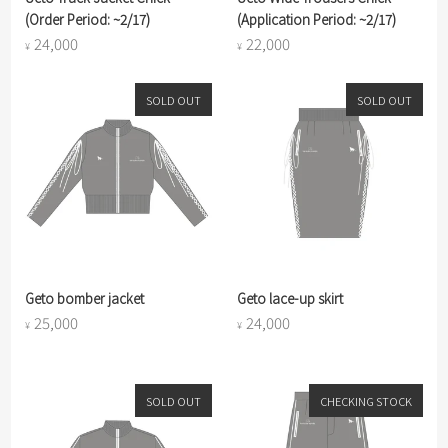
(Order Period: ~2/17)
(Application Period: ~2/17)
24,000
22,000
¥
¥
SOLD OUT
SOLD OUT
Geto bomber jacket
Geto lace-up skirt
25,000
24,000
¥
¥
SOLD OUT
CHECKING STOCK