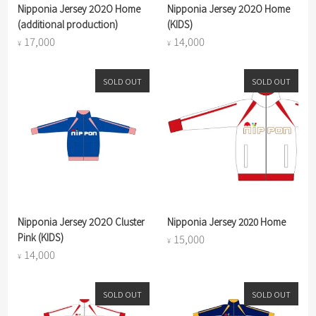
Nipponia Jersey 2O2O Home
Nipponia Jersey 2O2O Home
(additional production)
(KIDS)
17,000
14,000
¥
¥
SOLD OUT
SOLD OUT
Nipponia Jersey 2O2O Cluster
Nipponia Jersey 2020 Home
Pink (KIDS)
15,000
¥
14,000
¥
SOLD OUT
SOLD OUT