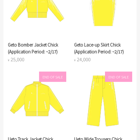
Geto Bomber Jacket Chick
Geto Lace-up Skirt Chick
(Application Period: ~2/17)
(Application Period: ~2/17)
25,000
24,000
¥
¥
END OF SALE
END OF SALE
Ueto Track Jacket Chick
Ueto Wide Trousers Chick