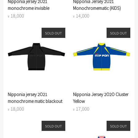
Nipponia jersey 2O21
Nipponia Jersey 2O21
monochrome invisible
Monochromematic (KIDS)
18,000
14,000
¥
¥
SOLD OUT
SOLD OUT
Nipponia jersey 2O21
Nipponia Jersey 2O2O Cluster
monochrome matic blackout
Yellow
18,000
17,000
¥
¥
SOLD OUT
SOLD OUT