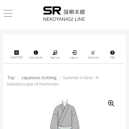
SHOP TOP
User Guide
Sign up
Log in
View Cart
FAQ
Top
/
Japanese clothing
/
Summer is here - A
kaleidoscope of memories