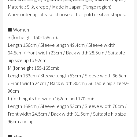
Material: Silk, crepe / Made in Japan (Tango region)
When ordering, please choose either gold or silver stripes.
■ Women
S (for height 150-158cm):
Length 156cm / Sleeve length 49.4cm / Sleeve width
64.5cm / Front width 23cm / Back width 28.5cm / Suitable
hip size up to 92cm
M (for height 155-165cm):
Length 163cm / Sleeve length 53cm / Sleeve width 66.5cm
/ Front width 24cm / Back width 30cm / Suitable hip size 92-
96cm
L (for heights between 162cm and 170cm):
Length 168cm / Sleeve length 53cm / Sleeve width 70cm /
Front width 24.5cm / Back width 31.5cm / Suitable hip size
96cm and up
■ Men