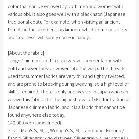
color that can be enjoyed by both men and women with
various obi. It also goes well with a black haori (Japanese
traditional coat). For example, when visiting an ancient
temple in the summer. This kimono, which combines piety
and coolness, will surely come in handy.
[About the fabric]
Tango Chirimen is a thin plain weave summer fabric with
gold and silver threads woven into the warp. The threads
used for summer fabrics are very thin and tightly twisted,
and are prone to breaking during weaving, so a high level of
skill is required. There is only one weaver in Japan who can
weave this fabric. It is the highest level of skill for traditional
Japanese chirimen fabric, and it is a fabric that cannot be
found anywhere else today.
140,000 yen (tax included)
Sizes: Men's S, M, L, Women's S, M, L / Summer kimono /
Fabric: Silver gray x gold stripes, Silver gray x silver stripes /