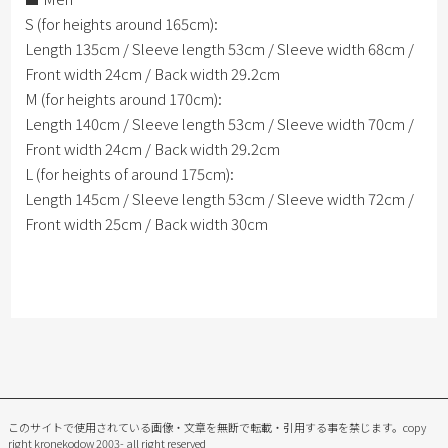
S (for heights around 165cm):
Length 135cm / Sleeve length 53cm / Sleeve width 68cm /
Front width 24cm / Back width 29.2cm
M (for heights around 170cm):
Length 140cm / Sleeve length 53cm / Sleeve width 70cm /
Front width 24cm / Back width 29.2cm
L (for heights of around 175cm):
Length 145cm / Sleeve length 53cm / Sleeve width 72cm /
Front width 25cm / Back width 30cm
このサイトで使用されている画像・文章を無断で転載・引用する事を禁じます。
copy
right kronekodow 2003- all right reserved