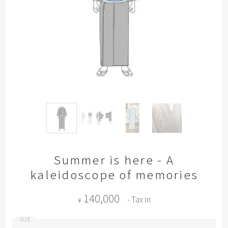
Summer is here - A
kaleidoscope of memories
140,000
- Tax in
¥