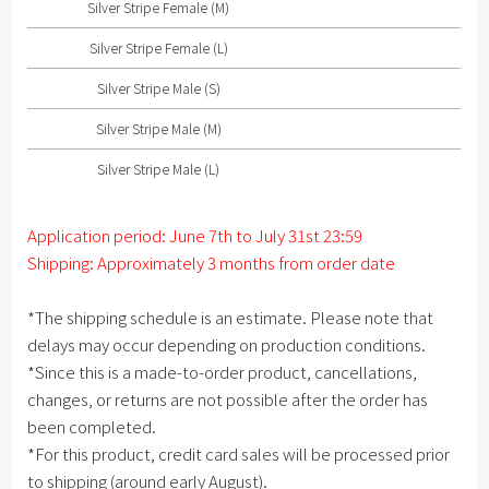
Silver Stripe Female (M)
Silver Stripe Male (S)
Silver Stripe Female (L)
Silver Stripe Male (M)
Silver Stripe Male (S)
Silver Stripe Male (L)
Silver Stripe Male (M)
Silver Stripe Male (L)
Application period: June 7th to July 31st 23:59
Shipping: Approximately 3 months from order date
*The shipping schedule is an estimate. Please note that
delays may occur depending on production conditions.
*Since this is a made-to-order product, cancellations,
changes, or returns are not possible after the order has
been completed.
*For this product, credit card sales will be processed prior
to shipping (around early August).