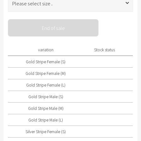
Please select size .
Please select size .
End of sale
Gold Stripe Female (S)
Gold Stripe Female (M)
variation
Stock status
Gold Stripe Female (L)
Gold Stripe Female (S)
Gold Stripe Male (S)
Gold Stripe Female (M)
Gold Stripe Male (M)
Gold Stripe Female (L)
Gold Stripe Male (L)
Gold Stripe Male (S)
Silver Stripe Female (S)
Gold Stripe Male (M)
Silver Stripe Female (M)
Gold Stripe Male (L)
Silver Stripe Female (L)
Silver Stripe Female (S)