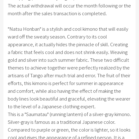
The actual withdrawal will occur the month following or the
month after the sales transaction is completed.
"Natsu Honban" is a stylish and cool kimono that will easily
ward off the sweaty season. Contrary to its cool
appearance, it actually hides the pinnacle of skill. Creating
a fabric that feels cool and does not shrink easily. Weaving
gold and silver into such summer fabric. These two difficult
themes to achieve together were perfectly realized by the
artisans of Tango after much trial and error. The fruit of their
efforts, this kimono is perfect for summer in appearance
and comfort, while also having the effect of making the
body lines look beautiful and graceful, elevating the wearer
to the level of a Japanese clothing expert.
This is a "Saumatau" (running lantern) of a silver-gray kimono.
Silver-gray is famous as a traditional Japanese color.
Compared to purple or green, the color is lighter, so it looks
cool and gives the appearance of a refined person. It is a