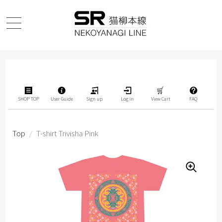
SHOP TOP
User Guide
Sign up
Log in
View Cart
FAQ
Top
/
T-shirt Trivisha Pink