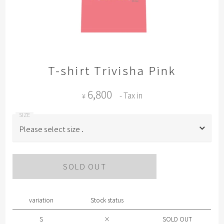
T-shirt Trivisha Pink
6,800
- Tax in
¥
Please select size .
Please select size .
SOLD OUT
S
M
variation
Stock status
L
S
×
SOLD OUT