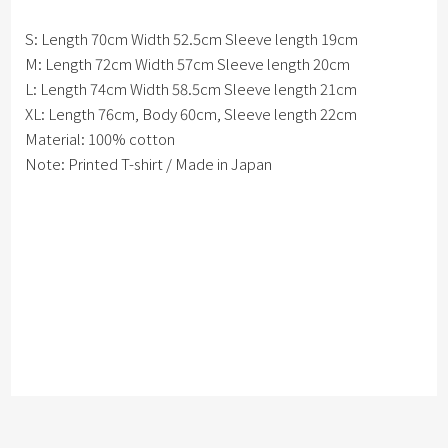
S: Length 70cm Width 52.5cm Sleeve length 19cm
M: Length 72cm Width 57cm Sleeve length 20cm
L: Length 74cm Width 58.5cm Sleeve length 21cm
XL: Length 76cm, Body 60cm, Sleeve length 22cm
Material: 100% cotton
Note: Printed T-shirt / Made in Japan