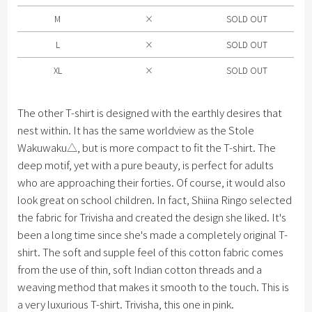
XL
M
×
SOLD OUT
L
×
SOLD OUT
XL
×
SOLD OUT
The other T-shirt is designed with the earthly desires that
nest within. It has the same worldview as the Stole
Wakuwaku△, but is more compact to fit the T-shirt. The
deep motif, yet with a pure beauty, is perfect for adults
who are approaching their forties. Of course, it would also
look great on school children. In fact, Shiina Ringo selected
the fabric for Trivisha and created the design she liked. It's
been a long time since she's made a completely original T-
shirt. The soft and supple feel of this cotton fabric comes
from the use of thin, soft Indian cotton threads and a
weaving method that makes it smooth to the touch. This is
a very luxurious T-shirt. Trivisha, this one in pink.