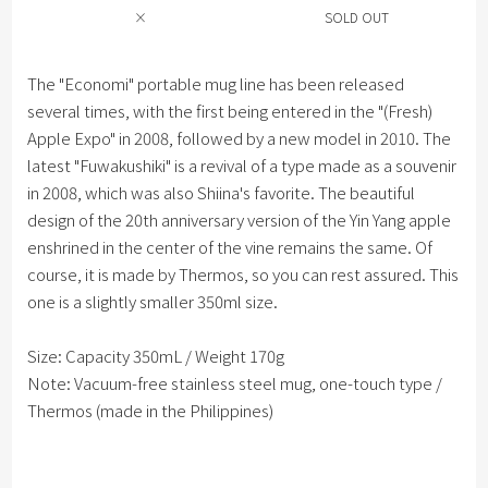
×
SOLD OUT
The "Economi" portable mug line has been released
several times, with the first being entered in the "(Fresh)
Apple Expo" in 2008, followed by a new model in 2010. The
latest "Fuwakushiki" is a revival of a type made as a souvenir
in 2008, which was also Shiina's favorite. The beautiful
design of the 20th anniversary version of the Yin Yang apple
enshrined in the center of the vine remains the same. Of
course, it is made by Thermos, so you can rest assured. This
one is a slightly smaller 350ml size.
Size: Capacity 350mL / Weight 170g
Note: Vacuum-free stainless steel mug, one-touch type /
Thermos (made in the Philippines)