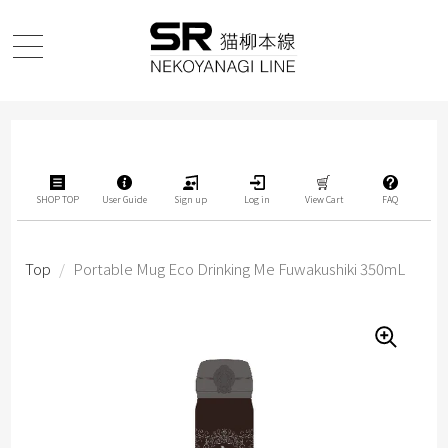
SHOP TOP
User Guide
Sign up
Log in
View Cart
FAQ
Top
/
Portable Mug Eco Drinking Me Fuwakushiki 350mL