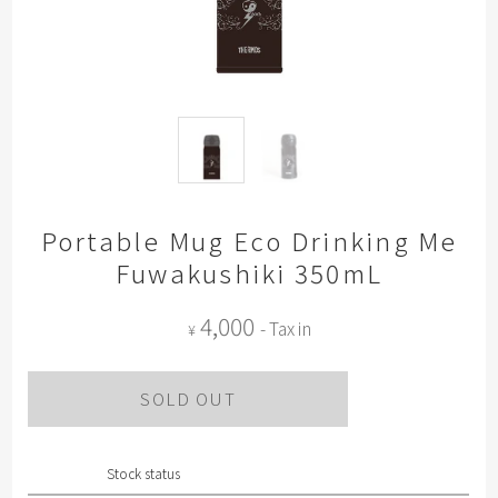
Portable Mug Eco Drinking Me
Fuwakushiki 350mL
4,000
- Tax in
¥
SOLD OUT
Stock status