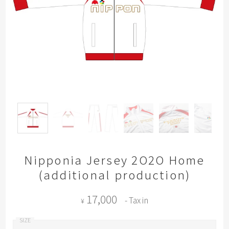
Nipponia Jersey 2O2O Home
(additional production)
17,000
- Tax in
¥