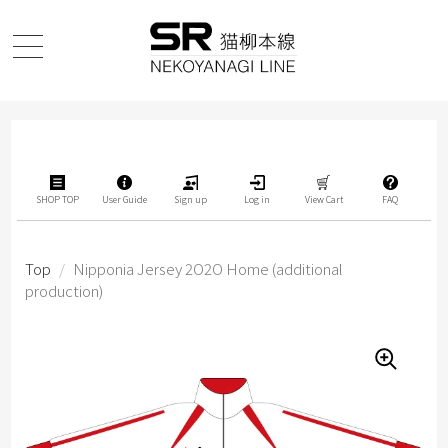
SHOP TOP
User Guide
Sign up
Log in
View Cart
FAQ
Top
/
Nipponia Jersey 2O2O Home (additional
production)