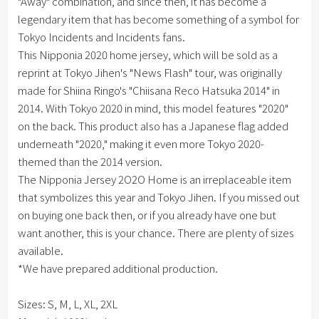
"Away" combination, and since then, it has become a
legendary item that has become something of a symbol for
Tokyo Incidents and Incidents fans.
This Nipponia 2020 home jersey, which will be sold as a
reprint at Tokyo Jihen's "News Flash" tour, was originally
made for Shiina Ringo's "Chiisana Reco Hatsuka 2014" in
2014. With Tokyo 2020 in mind, this model features "2020"
on the back. This product also has a Japanese flag added
underneath "2020," making it even more Tokyo 2020-
themed than the 2014 version.
The Nipponia Jersey 2O2O Home is an irreplaceable item
that symbolizes this year and Tokyo Jihen. If you missed out
on buying one back then, or if you already have one but
want another, this is your chance. There are plenty of sizes
available.
*We have prepared additional production.
Sizes: S, M, L, XL, 2XL