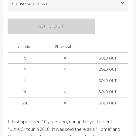
Please select size .
Please select size .
SOLD OUT
S
M
variation
Stock status
L
S
×
SOLD OUT
XL
M
×
SOLD OUT
2XL
L
×
SOLD OUT
XL
×
SOLD OUT
2XL
×
SOLD OUT
It first appeared 10 years ago, during Tokyo Incidents'
"Ultra C" tour in 2010. It was sold there as a "Home" and