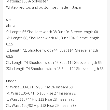
Material: 100% polyester
White x red top and bottom set made in Japan
size:
above
S: Length 65 Shoulder width 38 Bust 94 Sleeve length 60
M: Length 68, Shoulder width 41, Bust 104, Sleeve length
62.5
L: Length 72, Shoulder width 44, Bust 114, Sleeve length
63.5
XL: Length 74 Shoulder width 46 Bust 119 Sleeve length 65
2XL: Length 74 Shoulder width 48 Bust 124 Sleeve length 65
under
S: Waist 100/62 Hip 98 Rise 26 Inseam 68
M: Waist 105/67 Hip 103 Rise 27 Inseam 72
L: Waist 115/77 Hip 113 Rise 28 Inseam 75
XL: Waist 120/82 Hip 118 Rise 29 Inseam 78