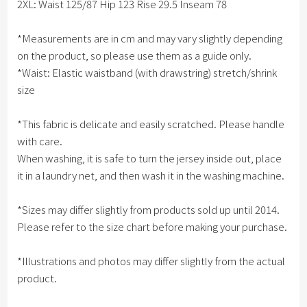
2XL: Waist 125/87 Hip 123 Rise 29.5 Inseam 78
*Measurements are in cm and may vary slightly depending
on the product, so please use them as a guide only.
*Waist: Elastic waistband (with drawstring) stretch/shrink
size
*This fabric is delicate and easily scratched. Please handle
with care.
When washing, it is safe to turn the jersey inside out, place
it in a laundry net, and then wash it in the washing machine.
*Sizes may differ slightly from products sold up until 2014.
Please refer to the size chart before making your purchase.
*Illustrations and photos may differ slightly from the actual
product.