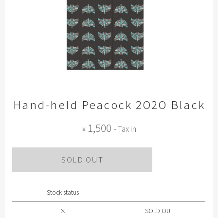
Hand-held Peacock 2O2O Black
1,500
- Tax in
¥
SOLD OUT
Stock status
×
SOLD OUT