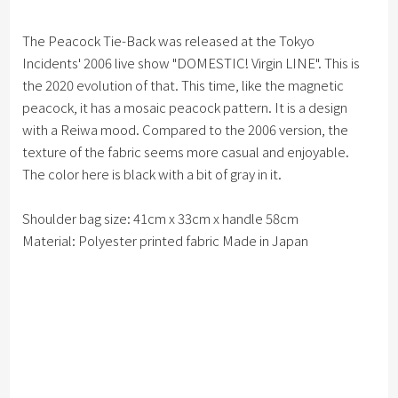
The Peacock Tie-Back was released at the Tokyo
Incidents' 2006 live show "DOMESTIC! Virgin LINE". This is
the 2020 evolution of that. This time, like the magnetic
peacock, it has a mosaic peacock pattern. It is a design
with a Reiwa mood. Compared to the 2006 version, the
texture of the fabric seems more casual and enjoyable.
The color here is black with a bit of gray in it.
Shoulder bag size: 41cm x 33cm x handle 58cm
Material: Polyester printed fabric Made in Japan