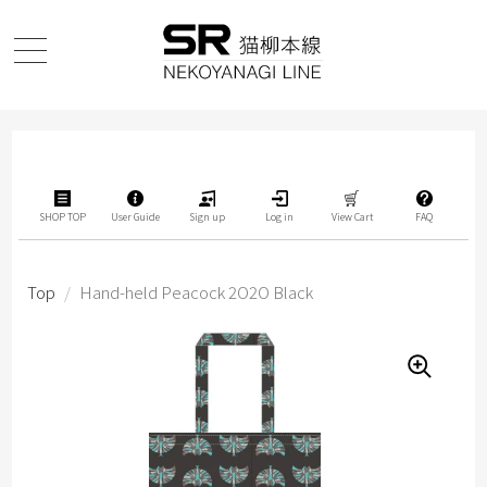
SHOP TOP
User Guide
Sign up
Log in
View Cart
FAQ
Top
/
Hand-held Peacock 2O2O Black