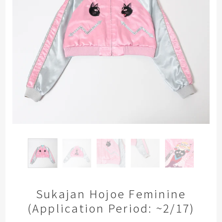
Sukajan Hojoe Feminine
(Application Period: ~2/17)