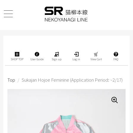
SHOP TOP
User Guide
Sign up
Log in
View Cart
FAQ
Top
/
Sukajan Hojoe Feminine (Application Period: ~2/17)