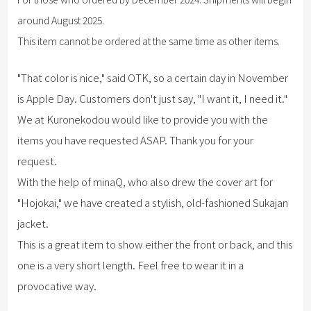
around August 2025.
This item cannot be ordered at the same time as other items.
"That color is nice," said OTK, so a certain day in November
is Apple Day. Customers don't just say, "I want it, I need it."
We at Kuronekodou would like to provide you with the
items you have requested ASAP. Thank you for your
request.
With the help of minaQ, who also drew the cover art for
"Hojokai," we have created a stylish, old-fashioned Sukajan
jacket.
This is a great item to show either the front or back, and this
one is a very short length. Feel free to wear it in a
provocative way.