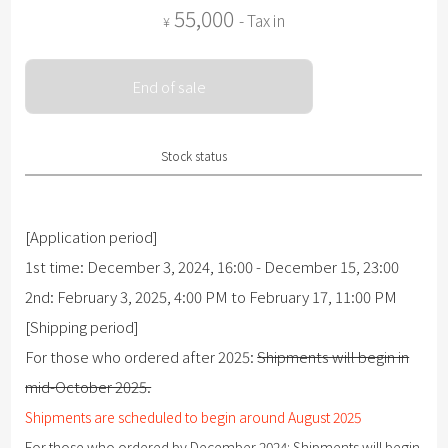
55,000
- Tax in
¥
End of sale
Stock status
[Application period]
1st time: December 3, 2024, 16:00 - December 15, 23:00
2nd: February 3, 2025, 4:00 PM to February 17, 11:00 PM
[Shipping period]
For those who ordered after 2025:
Shipments will begin in
mid-October 2025.
Shipments are scheduled to begin around August 2025
For those who ordered by December 2024:
Shipments will begin