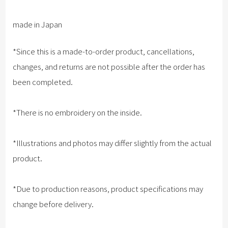
made in Japan
*Since this is a made-to-order product, cancellations,
changes, and returns are not possible after the order has
been completed.
*There is no embroidery on the inside.
*Illustrations and photos may differ slightly from the actual
product.
*Due to production reasons, product specifications may
change before delivery.