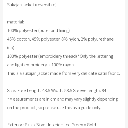
Sukajan jacket (reversible)
material:
100% polyester (outer and lining)
45% cotton, 45% polyester, 8% nylon, 2% polyurethane
(rib)
100% polyester (embroidery thread) *Only the lettering
and light embroidery is 100% rayon
This is a sukajan jacket made from very delicate satin fabric.
Size: Free Length: 43.5 Width: 58.5 Sleeve length: 84
*Measurements are in cm and may vary slightly depending
on the product, so please use this as a guide only.
Exterior: Pink x Silver Interior: Ice Green x Gold