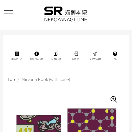
SHOP TOP
User Guide
Sign up
Log in
View Cart
FAQ
Top
/
Nirvana Book (with case)