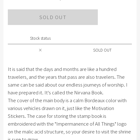
SOLD OUT
Stock status
×
SOLD OUT
It is said that the days and months are like a hundred
travelers, and the years that pass are also travelers. The
same can be said about our endless journeys of worship. I
have prepared it. It's called the Nirvana Book.
The cover of the main body is a calm Bordeaux color with
various vehicles drawn on it, just like the Motivation
Stickers. The case for storing the stamp book is
embroidered with the "Impermanence of All Things" logo
on the malic acid structure, so your desire to visit the shrine
is sure to grow.