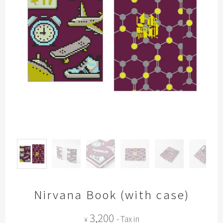
Nirvana Book (with case)
3,200
- Tax in
¥