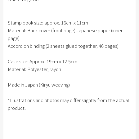
Stamp book size: approx. 16cm x 11cm
Material: Back cover (front page) Japanese paper (inner
page)
Accordion binding (2 sheets glued together, 46 pages)
Case size: Approx. 19cm x 12.5cm
Material: Polyester, rayon
Made in Japan (Kiryu weaving)
*Illustrations and photos may differ slightly from the actual
product.