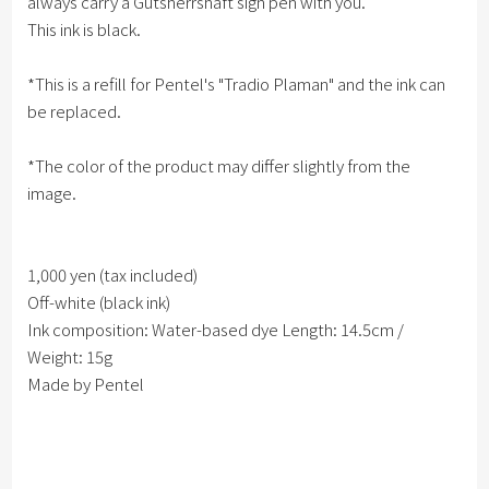
always carry a Gutsherrshaft sign pen with you.
This ink is black.
*This is a refill for Pentel's "Tradio Plaman" and the ink can
be replaced.
*The color of the product may differ slightly from the
image.
1,000 yen (tax included)
Off-white (black ink)
Ink composition: Water-based dye Length: 14.5cm /
Weight: 15g
Made by Pentel