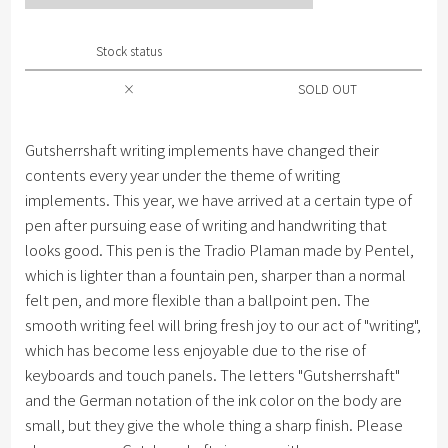
Stock status
×
SOLD OUT
Gutsherrshaft writing implements have changed their
contents every year under the theme of writing
implements. This year, we have arrived at a certain type of
pen after pursuing ease of writing and handwriting that
looks good. This pen is the Tradio Plaman made by Pentel,
which is lighter than a fountain pen, sharper than a normal
felt pen, and more flexible than a ballpoint pen. The
smooth writing feel will bring fresh joy to our act of "writing",
which has become less enjoyable due to the rise of
keyboards and touch panels. The letters "Gutsherrshaft"
and the German notation of the ink color on the body are
small, but they give the whole thing a sharp finish. Please