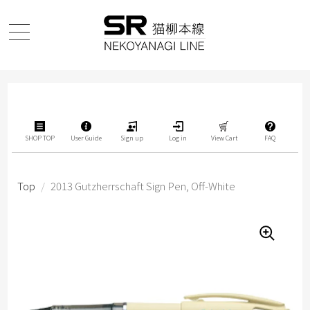
SHOP TOP
User Guide
Sign up
Log in
View Cart
FAQ
Top
/
2013 Gutzherrschaft Sign Pen, Off-White