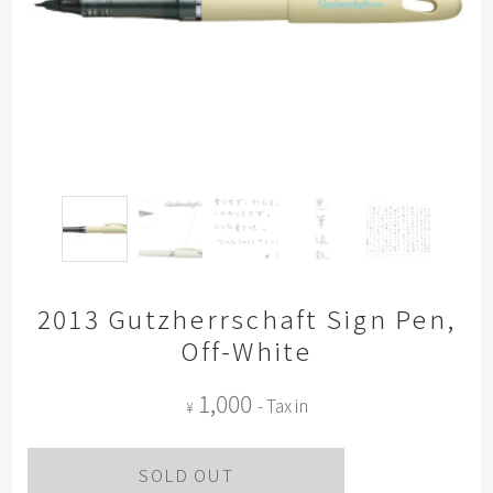
2013 Gutzherrschaft Sign Pen,
Off-White
1,000
- Tax in
¥
SOLD OUT