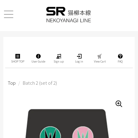
SHOP TOP
User Guide
Sign up
Log in
View Cart
FAQ
Top
/
Batch 2 (set of 2)