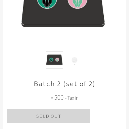
Batch 2 (set of 2)
500
- Tax in
¥
SOLD OUT