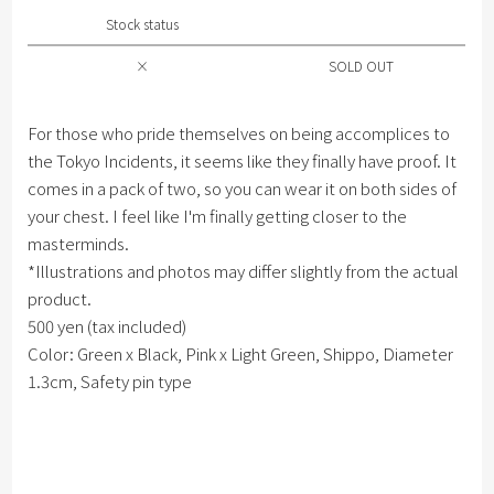
Stock status
×
SOLD OUT
For those who pride themselves on being accomplices to
the Tokyo Incidents, it seems like they finally have proof. It
comes in a pack of two, so you can wear it on both sides of
your chest. I feel like I'm finally getting closer to the
masterminds.
*Illustrations and photos may differ slightly from the actual
product.
500 yen (tax included)
Color: Green x Black, Pink x Light Green, Shippo, Diameter
1.3cm, Safety pin type