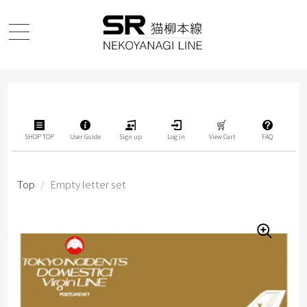
SHOP TOP
User Guide
Sign up
Log in
View Cart
FAQ
Top
/
Empty letter set