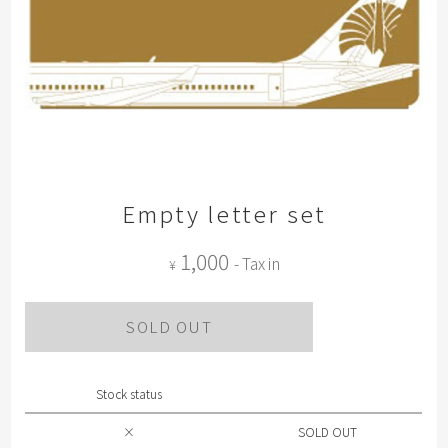
Empty letter set
1,000
- Tax in
¥
SOLD OUT
Stock status
×
SOLD OUT