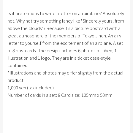
Is it pretentious to write a letter on an airplane? Absolutely
not. Why not try something fancy like "Sincerely yours, from
above the clouds"? Because it's a picture postcard with a
great atmosphere of the members of Tokyo Jihen. An airy
letter to yourself from the excitement of an airplane. A set
of 8 postcards. The design includes 6 photos of Jihen, 1
illustration and 1 logo. They are in a ticket case-style
container.
*Illustrations and photos may differ slightly from the actual
product.
1,000 yen (tax included)
Number of cards in a set: 8 Card size: 105mm x 50mm