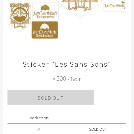
Sticker "Les Sans Sons"
500
- Tax in
¥
SOLD OUT
Stock status
×
SOLD OUT