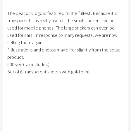
The peacock logo is featured to the fullest. Because it is
transparent, it is really useful. The small stickers can be
used for mobile phones. The large stickers can even be
used for cars. In response to many requests, we are now
selling them again.
*Illustrations and photos may differ slightly from the actual
product.
500 yen (tax included)
Set of 6 transparent sheets with gold print