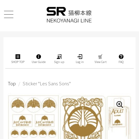
SHOP TOP
User Guide
Sign up
Log in
View Cart
FAQ
Top
/
Sticker "Les Sans Sons"