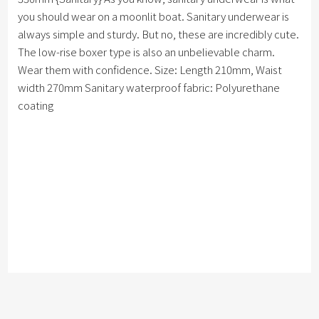
you should wear on a moonlit boat. Sanitary underwear is
always simple and sturdy. But no, these are incredibly cute.
The low-rise boxer type is also an unbelievable charm.
Wear them with confidence. Size: Length 210mm, Waist
width 270mm Sanitary waterproof fabric: Polyurethane
coating