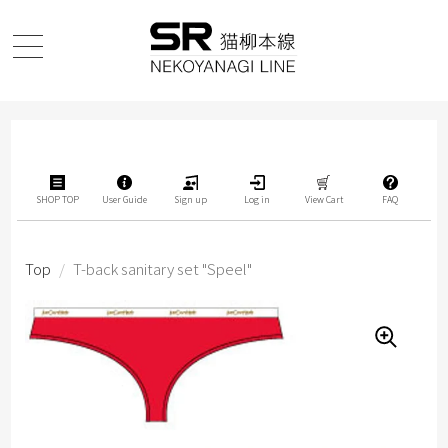
SHOP TOP
User Guide
Sign up
Log in
View Cart
FAQ
Top
/
T-back sanitary set "Speel"