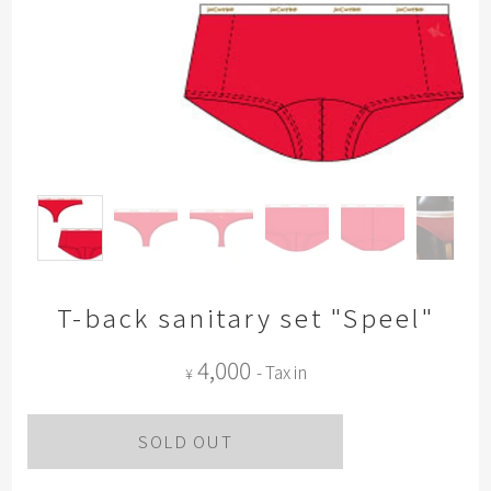
T-back sanitary set "Speel"
4,000
- Tax in
¥
SOLD OUT