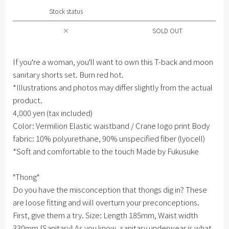
Stock status
×
SOLD OUT
If you're a woman, you'll want to own this T-back and moon
sanitary shorts set. Burn red hot.
*Illustrations and photos may differ slightly from the actual
product.
4,000 yen (tax included)
Color: Vermilion Elastic waistband / Crane logo print Body
fabric: 10% polyurethane, 90% unspecified fiber (lyocell)
*Soft and comfortable to the touch Made by Fukusuke
"Thong"
Do you have the misconception that thongs dig in? These
are loose fitting and will overturn your preconceptions.
First, give them a try. Size: Length 185mm, Waist width
330mm {Sanitary} As you know, sanitary underwear is what