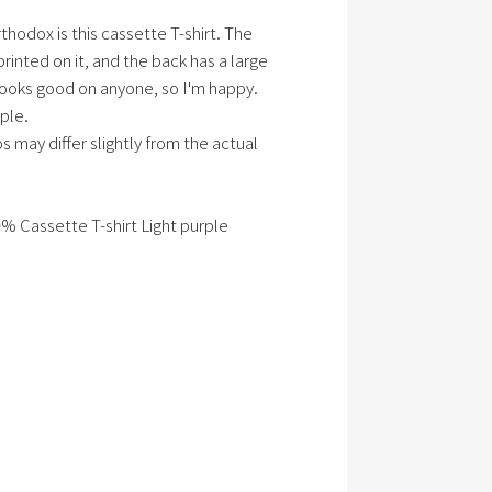
hodox is this cassette T-shirt. The
printed on it, and the back has a large
 looks good on anyone, so I'm happy.
ple.
s may differ slightly from the actual
0% Cassette T-shirt Light purple