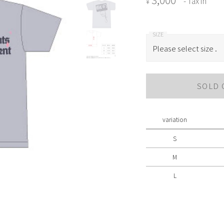
- Tax in
¥
Please select size .
Please select size .
SOLD 
S
M
variation
L
S
M
L