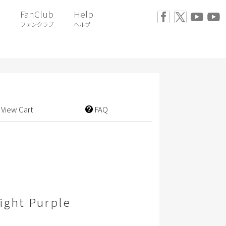
FanClub
Help
ファンクラブ
ヘルプ
View Cart
FAQ
ight Purple