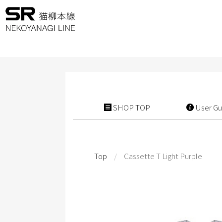
SHOP TOP
User Gu
Top
/
Cassette T Light Purple