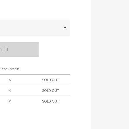
OUT
Stock status
×
SOLD OUT
×
SOLD OUT
×
SOLD OUT