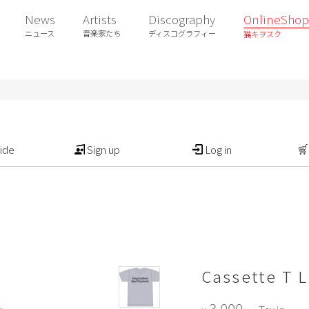
News
Artists
Discography
OnlineShop
ニュース
音楽家たち
ディスコグラフィー
猫キヲスク
ide
Sign up
Log in
Cassette T L
3,000