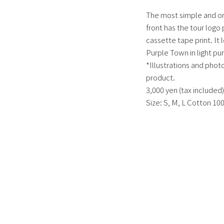
The most simple and ort
front has the tour logo 
cassette tape print. It
Purple Town in light pur
*Illustrations and photo
product.
3,000 yen (tax included)
Size: S, M, L Cotton 10