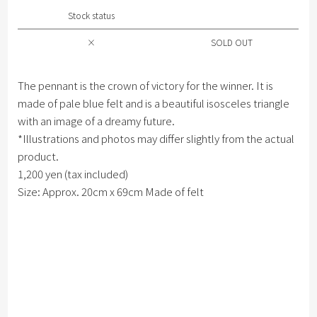
Stock status
×
SOLD OUT
The pennant is the crown of victory for the winner. It is
made of pale blue felt and is a beautiful isosceles triangle
with an image of a dreamy future.
*Illustrations and photos may differ slightly from the actual
product.
1,200 yen (tax included)
Size: Approx. 20cm x 69cm Made of felt