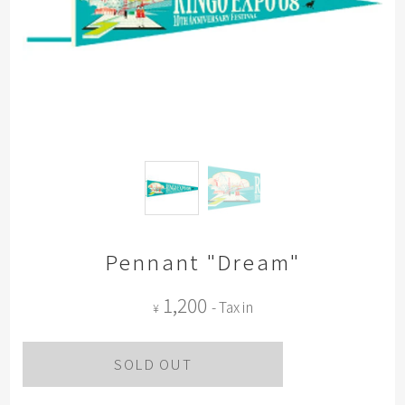
Pennant "Dream"
1,200
- Tax in
¥
SOLD OUT