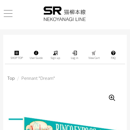
SHOP TOP
User Guide
Sign up
Log in
View Cart
FAQ
Top
/
Pennant "Dream"