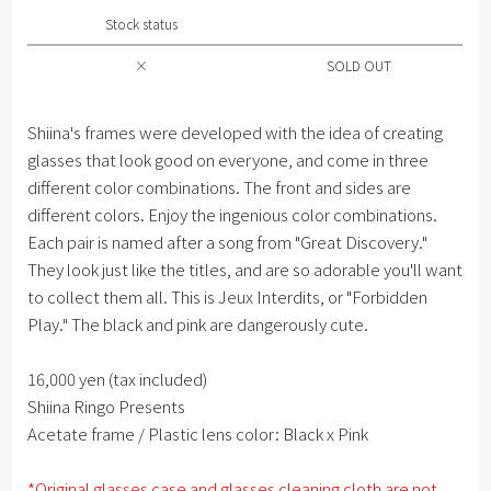
Stock status
×
SOLD OUT
Shiina's frames were developed with the idea of ​​creating
glasses that look good on everyone, and come in three
different color combinations. The front and sides are
different colors. Enjoy the ingenious color combinations.
Each pair is named after a song from "Great Discovery."
They look just like the titles, and are so adorable you'll want
to collect them all. This is Jeux Interdits, or "Forbidden
Play." The black and pink are dangerously cute.
16,000 yen (tax included)
Shiina Ringo Presents
Acetate frame / Plastic lens color: Black x Pink
*Original glasses case and glasses cleaning cloth are not