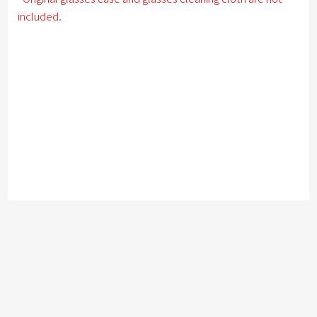
included.
このサイトで使用されている画像・文章を無断で転載・引用する事を禁じます。
copy
right kronekodow 2003- all right reserved
User Guide
Payment
Delivery Information
Privacy Policy
Disclosure based on