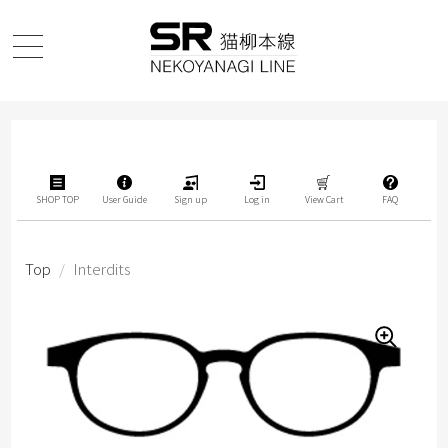
SHOP TOP
User Guide
Sign up
Log in
View Cart
FAQ
Top
/
Interdits