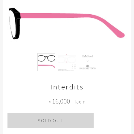
Interdits
16,000
- Tax in
¥
SOLD OUT