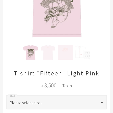
T-shirt "Fifteen" Light Pink
3,500
- Tax in
¥
Please select size .