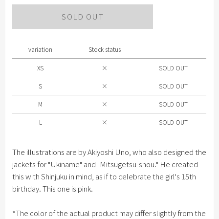
Please select size .
SOLD OUT
XS
S
variation
Stock status
M
XS
×
SOLD OUT
L
S
×
SOLD OUT
M
×
SOLD OUT
L
×
SOLD OUT
The illustrations are by Akiyoshi Uno, who also designed the
jackets for "Ukiname" and "Mitsugetsu-shou." He created
this with Shinjuku in mind, as if to celebrate the girl's 15th
birthday. This one is pink.
*The color of the actual product may differ slightly from the