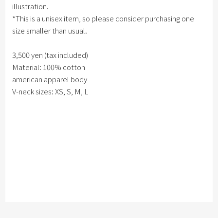
illustration.
*This is a unisex item, so please consider purchasing one
size smaller than usual.
3,500 yen (tax included)
Material: 100% cotton
american apparel body
V-neck sizes: XS, S, M, L