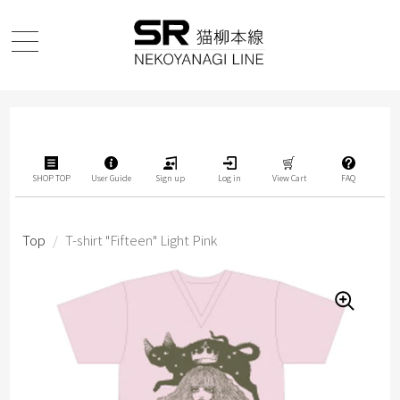
SHOP TOP
User Guide
Sign up
Log in
View Cart
FAQ
Top
/
T-shirt "Fifteen" Light Pink