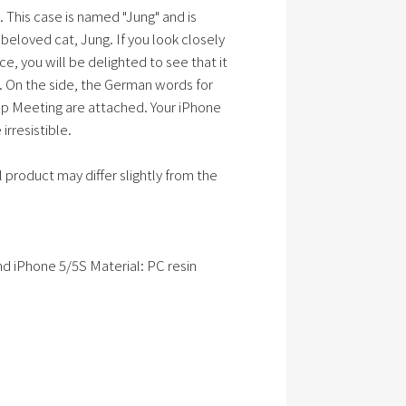
 This case is named "Jung" and is
beloved cat, Jung. If you look closely
ce, you will be delighted to see that it
 On the side, the German words for
p Meeting are attached. Your iPhone
rresistible.
 product may differ slightly from the
d iPhone 5/5S Material: PC resin