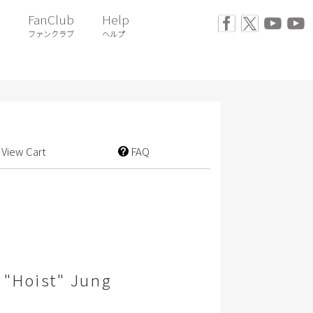
FanClub
Help
ファンクラブ
ヘルプ
View Cart
FAQ
 "Hoist" Jung