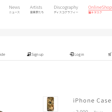
News
Artists
Discography
OnlineShop
ニュース
音楽家たち
ディスコグラフィー
猫キヲスク
ide
Sign up
Log in
iPhone Case
3,000