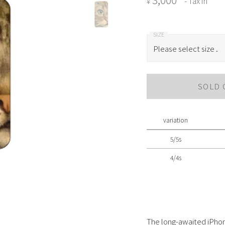
- Tax in
¥
Please select size .
Please select size .
SOLD 
5/5s
4/4s
variation
5/5s
4/4s
The long-awaited iPhon