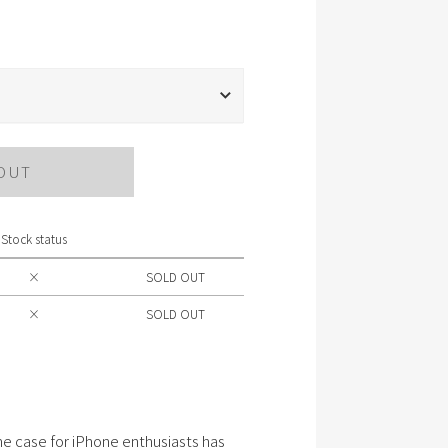
OUT
Stock status
×
SOLD OUT
×
SOLD OUT
e case for iPhone enthusiasts has