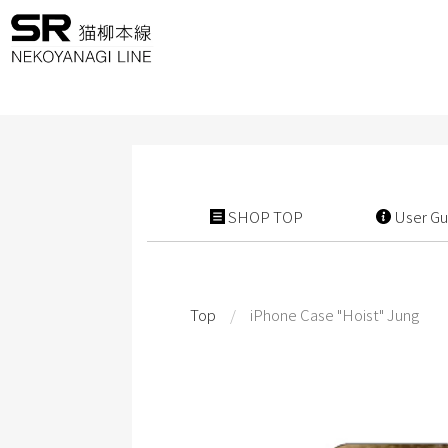
SHOP TOP
User Gu
Top
/
iPhone Case "Hoist" Jung