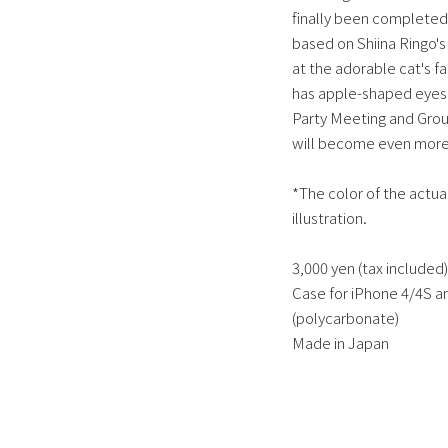
finally been completed.
based on Shiina Ringo's 
at the adorable cat's fa
has apple-shaped eyes.
Party Meeting and Grou
will become even more i
*The color of the actual
illustration.
3,000 yen (tax included)
Case for iPhone 4/4S an
(polycarbonate)
Made in Japan