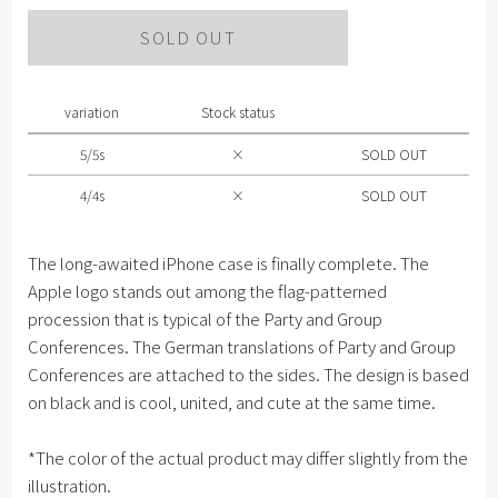
Please select size .
SOLD OUT
5/5s
4/4s
variation
Stock status
5/5s
×
SOLD OUT
4/4s
×
SOLD OUT
The long-awaited iPhone case is finally complete. The
Apple logo stands out among the flag-patterned
procession that is typical of the Party and Group
Conferences. The German translations of Party and Group
Conferences are attached to the sides. The design is based
on black and is cool, united, and cute at the same time.
*The color of the actual product may differ slightly from the
illustration.