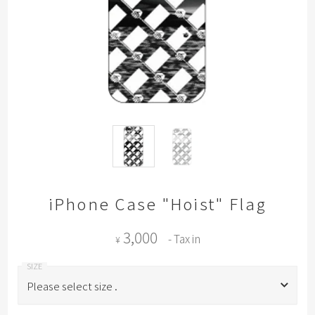
iPhone Case "Hoist" Flag
3,000
- Tax in
¥
Please select size .