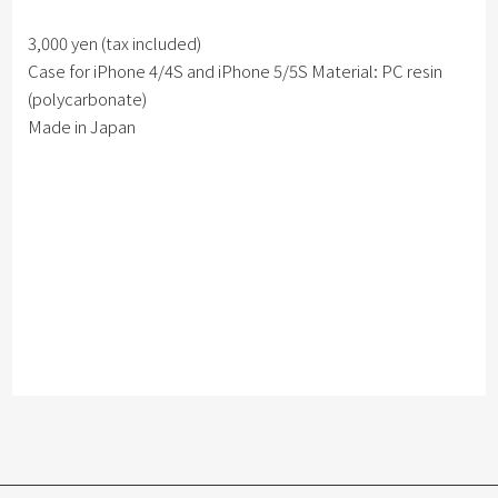
3,000 yen (tax included)
Case for iPhone 4/4S and iPhone 5/5S Material: PC resin
(polycarbonate)
Made in Japan