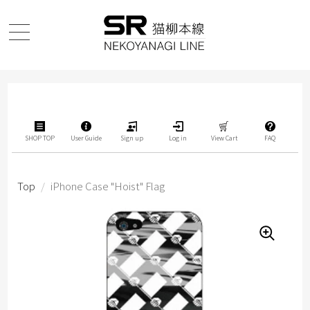
SHOP TOP
User Guide
Sign up
Log in
View Cart
FAQ
Top
/
iPhone Case "Hoist" Flag