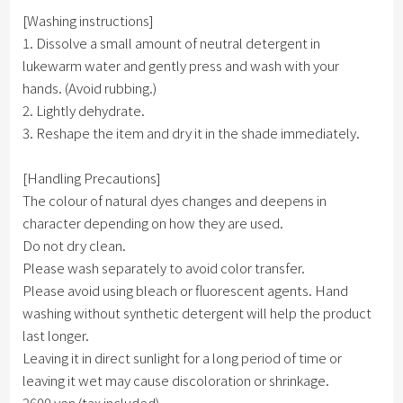
[Washing instructions]
1. Dissolve a small amount of neutral detergent in
lukewarm water and gently press and wash with your
hands. (Avoid rubbing.)
2. Lightly dehydrate.
3. Reshape the item and dry it in the shade immediately.
[Handling Precautions]
The colour of natural dyes changes and deepens in
character depending on how they are used.
Do not dry clean.
Please wash separately to avoid color transfer.
Please avoid using bleach or fluorescent agents. Hand
washing without synthetic detergent will help the product
last longer.
Leaving it in direct sunlight for a long period of time or
leaving it wet may cause discoloration or shrinkage.
2600 yen (tax included)