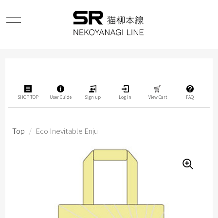
SHOP TOP
User Guide
Sign up
Log in
View Cart
FAQ
Top
/
Eco Inevitable Enju