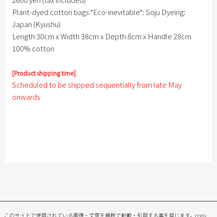
Plant-dyed cotton bags "Eco-inevitable": Soju Dyeing:
Japan (Kyushu)
Length 30cm x Width 38cm x Depth 8cm x Handle 28cm
100% cotton
[Product shipping time]
Scheduled to be shipped sequentially from late May
onwards
このサイトで使用されている画像・文章を無断で転載・引用する事を禁じます。
copy