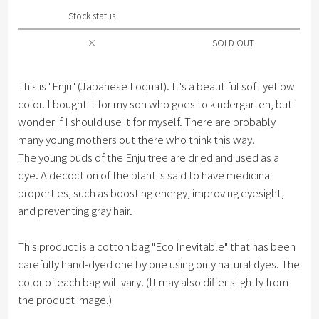
Stock status
×
SOLD OUT
This is "Enju" (Japanese Loquat). It's a beautiful soft yellow
color. I bought it for my son who goes to kindergarten, but I
wonder if I should use it for myself. There are probably
many young mothers out there who think this way.
The young buds of the Enju tree are dried and used as a
dye. A decoction of the plant is said to have medicinal
properties, such as boosting energy, improving eyesight,
and preventing gray hair.
This product is a cotton bag "Eco Inevitable" that has been
carefully hand-dyed one by one using only natural dyes. The
color of each bag will vary. (It may also differ slightly from
the product image.)