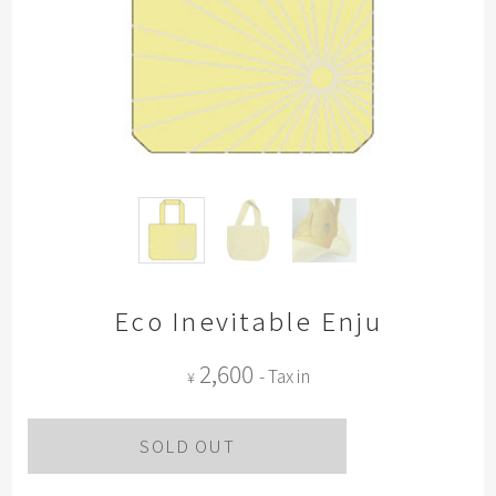
Eco Inevitable Enju
2,600
- Tax in
¥
SOLD OUT