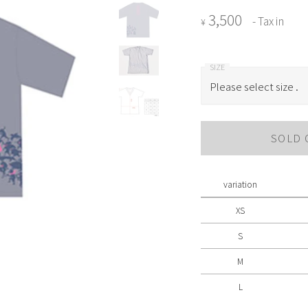
3,500
- Tax in
¥
Please select size .
Please select size .
SOLD 
XS
S
variation
M
XS
L
S
M
L