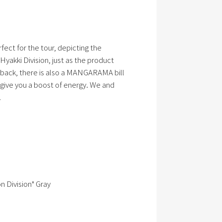
rfect for the tour, depicting the
 Hyakki Division, just as the product
back, there is also a MANGARAMA bill
l give you a boost of energy. We and
.
 Division" Gray