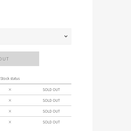
OUT
Stock status
×
SOLD OUT
×
SOLD OUT
×
SOLD OUT
×
SOLD OUT