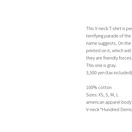
This V-neck T-shirt is pe
terrifying parade of the
name suggests. On the 
printed on it, which wil
they are friendly forces
This one is gray.
3,500 yen (tax included)
100% cotton
Sizes: XS, S, M, L
american apparel body
V-neck "Hundred Demon