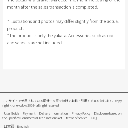
month after the sales transaction is completed.
*Illustrations and photos may differ slightly from the actual
product.
*The product is only the yukata. Accessories such as obi
and sandals are not included.
このサイトで使用されている画像・文章を無断で転載・引用する事を禁じます。
copy
right kronekodow 2003- all right reserved
User Guide
Payment
Delivery Information
Privacy Policy
Disclosure based on
the Specified Commercial Transactions Act
terms of service
FAQ
日本語
English