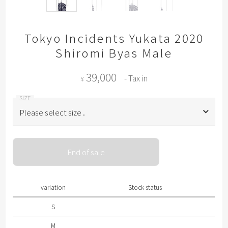
Tokyo Incidents Yukata 2020
Shiromi Byas Male
39,000
- Tax in
¥
Please select size .
Please select size .
End of sale
S
M
variation
Stock status
L
S
M