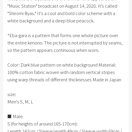
"Music Station" broadcast on August 14, 2020. It's called
"Shiromi Byas." It's a cool and bold color scheme with a
white background and a deep blue peacock.
*Eba-gara is a pattern that forms one whole picture over
the entire kimono. The picture is not interrupted by seams,
so the pattern appears continuous when worn.
Color: Dark blue pattern on white background Material:
100% cotton fabric woven with random vertical stripes
using warp threads of different thicknesses Made in Japan
size:
Men's S, M, L
■ Male
S (for heights of around 165-170cm):
Length 142cm / Sleeve length 49cm / Sleeve width 69cm /