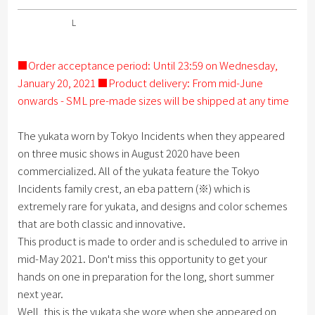
L
■Order acceptance period: Until 23:59 on Wednesday,
January 20, 2021 ■Product delivery: From mid-June
onwards - SML pre-made sizes will be shipped at any time
The yukata worn by Tokyo Incidents when they appeared
on three music shows in August 2020 have been
commercialized. All of the yukata feature the Tokyo
Incidents family crest, an eba pattern (※) which is
extremely rare for yukata, and designs and color schemes
that are both classic and innovative.
This product is made to order and is scheduled to arrive in
mid-May 2021. Don't miss this opportunity to get your
hands on one in preparation for the long, short summer
next year.
Well, this is the yukata she wore when she appeared on