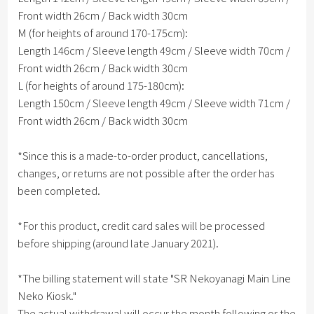
Front width 26cm / Back width 30cm
M (for heights of around 170-175cm):
Length 146cm / Sleeve length 49cm / Sleeve width 70cm /
Front width 26cm / Back width 30cm
L (for heights of around 175-180cm):
Length 150cm / Sleeve length 49cm / Sleeve width 71cm /
Front width 26cm / Back width 30cm
*Since this is a made-to-order product, cancellations,
changes, or returns are not possible after the order has
been completed.
*For this product, credit card sales will be processed
before shipping (around late January 2021).
*The billing statement will state "SR Nekoyanagi Main Line
Neko Kiosk."
The actual withdrawal will occur the month following or the