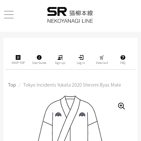
SHOP TOP
User Guide
Sign up
Log in
View Cart
FAQ
Top
/
Tokyo Incidents Yukata 2020 Shiromi Byas Male