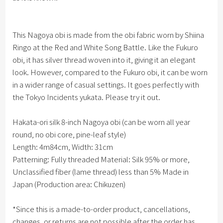
This Nagoya obi is made from the obi fabric worn by Shiina
Ringo at the Red and White Song Battle. Like the Fukuro
obi, it has silver thread woven into it, giving it an elegant
look. However, compared to the Fukuro obi, it can be worn
in a wider range of casual settings. It goes perfectly with
the Tokyo Incidents yukata. Please try it out.
Hakata-ori silk 8-inch Nagoya obi (can be worn all year
round, no obi core, pine-leaf style)
Length: 4m84cm, Width: 31cm
Patterning: Fully threaded Material: Silk 95% or more,
Unclassified fiber (lame thread) less than 5% Made in
Japan (Production area: Chikuzen)
*Since this is a made-to-order product, cancellations,
changes, or returns are not possible after the order has