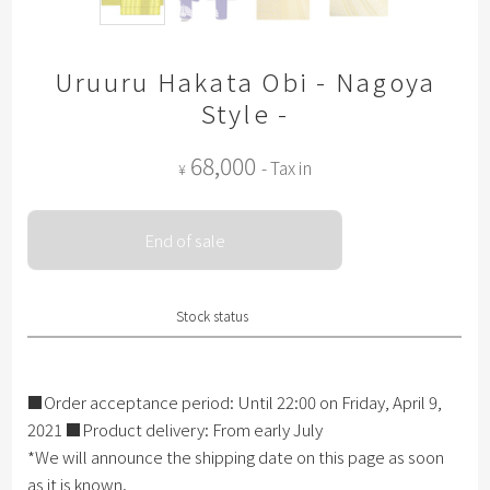
Uruuru Hakata Obi - Nagoya
Style -
68,000
- Tax in
¥
End of sale
Stock status
■Order acceptance period: Until 22:00 on Friday, April 9,
2021 ■Product delivery: From early July
*We will announce the shipping date on this page as soon
as it is known.