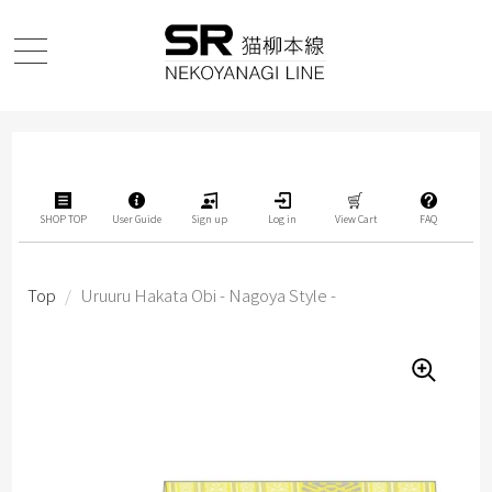
SHOP TOP
User Guide
Sign up
Log in
View Cart
FAQ
Top
/
Uruuru Hakata Obi - Nagoya Style -