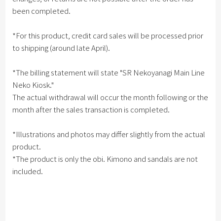
been completed.
*For this product, credit card sales will be processed prior
to shipping (around late April).
*The billing statement will state "SR Nekoyanagi Main Line
Neko Kiosk."
The actual withdrawal will occur the month following or the
month after the sales transaction is completed.
*Illustrations and photos may differ slightly from the actual
product.
*The product is only the obi. Kimono and sandals are not
included.