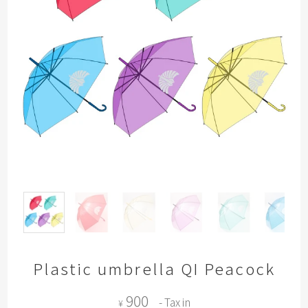
Plastic umbrella QI Peacock
900
- Tax in
¥