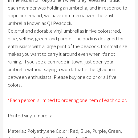
each member was holding an umbrella, and in response to
popular demand, we have commercialized the vinyl
umbrella known as QI Peacock.
Colorful and adorable vinyl umbrellas in five colors: red,
blue, yellow, green, and purple. The body is designed for
enthusiasts with a large print of the peacock. Its small size
makes you want to carry it around even when it's not
raining. If you see a comrade in town, just open your
umbrella without saying a word. That is the QI action
between enthusiasts. Please buy one color or all five
colors.
*Each person is limited to ordering one item of each color.
Printed vinyl umbrella
Material: Polyethylene Color: Red, Blue, Purple, Green,