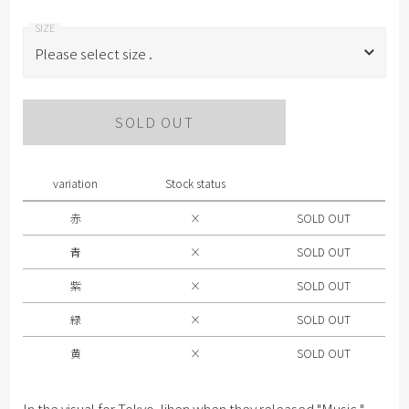
Please select size .
Please select size .
SOLD OUT
赤
青
variation
Stock status
紫
赤
×
SOLD OUT
緑
青
×
SOLD OUT
黄
紫
×
SOLD OUT
緑
×
SOLD OUT
黄
×
SOLD OUT
In the visual for Tokyo Jihen when they released "Music,"