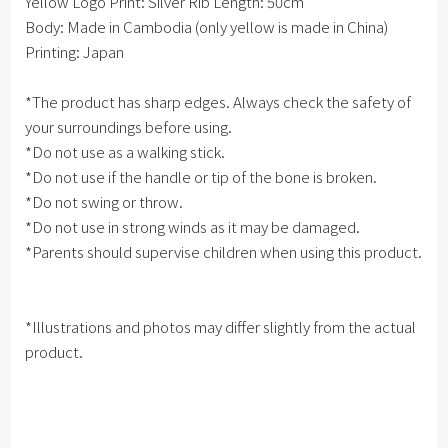
Yellow Logo Print: Silver Rib Length: 50cm
Body: Made in Cambodia (only yellow is made in China)
Printing: Japan
*The product has sharp edges. Always check the safety of
your surroundings before using.
*Do not use as a walking stick.
*Do not use if the handle or tip of the bone is broken.
*Do not swing or throw.
*Do not use in strong winds as it may be damaged.
*Parents should supervise children when using this product.
*Illustrations and photos may differ slightly from the actual
product.