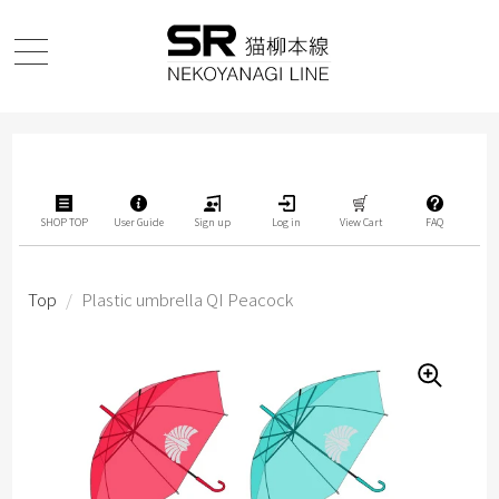
SHOP TOP
User Guide
Sign up
Log in
View Cart
FAQ
Top
/
Plastic umbrella QI Peacock