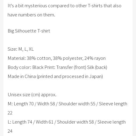
It's a bit mysterious compared to other T-shirts that also
have numbers on them.
Big Silhouette T-shirt
Size: M, L, XL
Material: 38% cotton, 38% polyester, 24% rayon
Body color: Black Print: Transfer (front) Silk (back)
Made in China (printed and processed in Japan)
Unisex size (cm) approx.
M: Length 70 / Width 58 / Shoulder width 55 / Sleeve length
22
L: Length 74 / Width 61 / Shoulder width 58 / Sleeve length
24