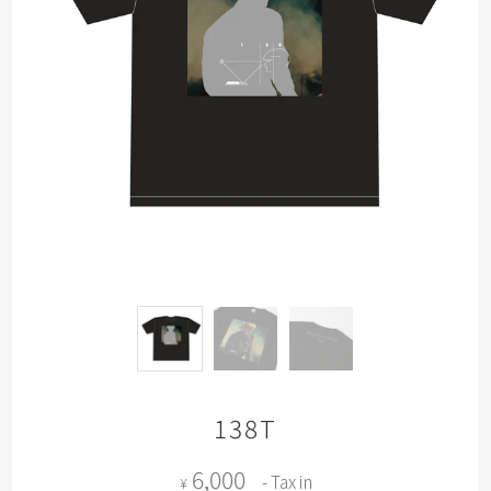
138T
6,000
- Tax in
¥