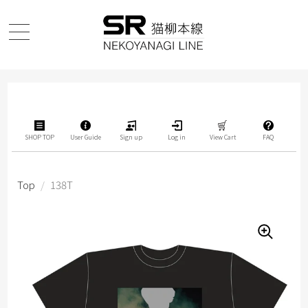
SHOP TOP
User Guide
Sign up
Log in
View Cart
FAQ
Top
/
138T