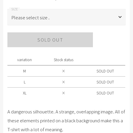
Please select size .
Please select size .
SOLD OUT
M
L
variation
Stock status
XL
M
×
SOLD OUT
L
×
SOLD OUT
XL
×
SOLD OUT
A dangerous silhouette. A strange, overlapping image. All of
these elements printed on a black background make this a
T-shirt with a lot of meaning.