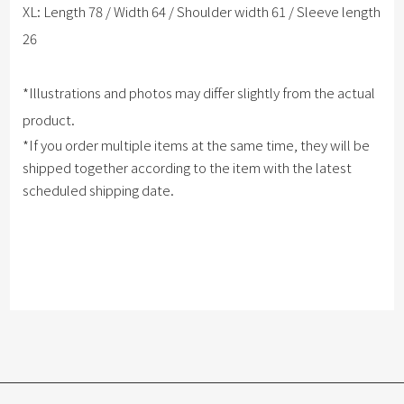
XL: Length 78 / Width 64 / Shoulder width 61 / Sleeve length
26
*Illustrations and photos may differ slightly from the actual
product.
*If you order multiple items at the same time, they will be
shipped together according to the item with the latest
scheduled shipping date.