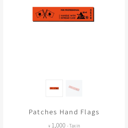
Patches Hand Flags
1,000
- Tax in
¥