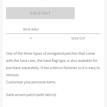
SOLD OUT
Stock status
×
SOLD OUT
One of the three types of elongated patches that come
with the tuna case, the hand flag type, is also available for
purchase separately. It has a Velcro fastener so it is easy to
remove.
Customize your personal items.
Satin woven patch (with Velcro)