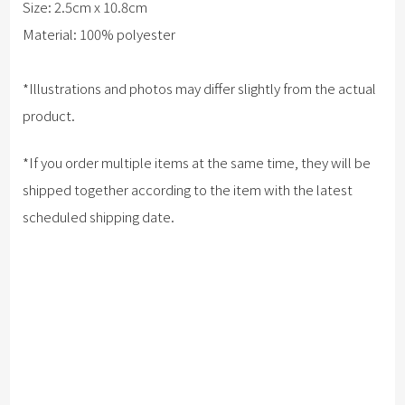
Size: 2.5cm x 10.8cm
Material: 100% polyester
*Illustrations and photos may differ slightly from the actual
product.
*If you order multiple items at the same time, they will be
shipped together according to the item with the latest
scheduled shipping date.