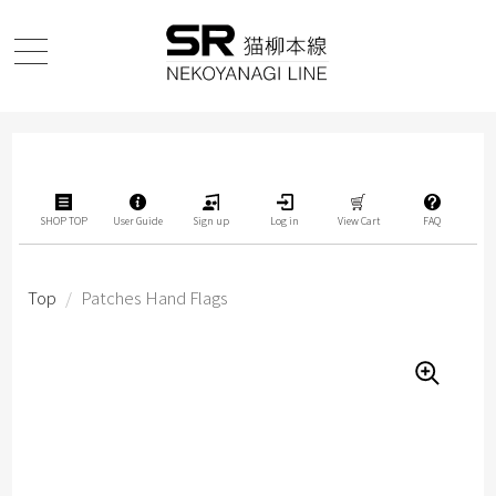
SHOP TOP
User Guide
Sign up
Log in
View Cart
FAQ
Top
/
Patches Hand Flags